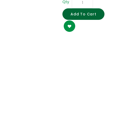
Qty
Add To Cart