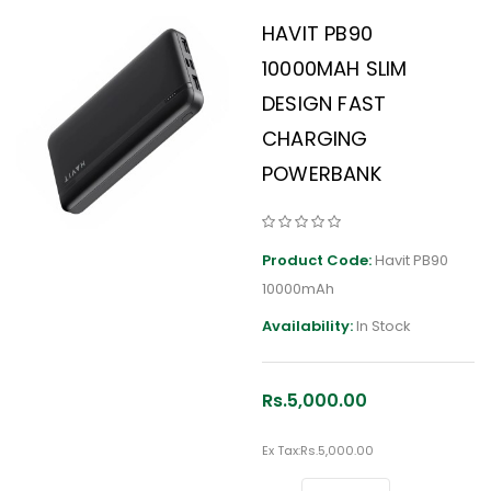
HAVIT PB90
10000MAH SLIM
DESIGN FAST
CHARGING
POWERBANK
Product Code:
Havit PB90
10000mAh
Availability:
In Stock
Rs.5,000.00
Ex Tax:
Rs.5,000.00