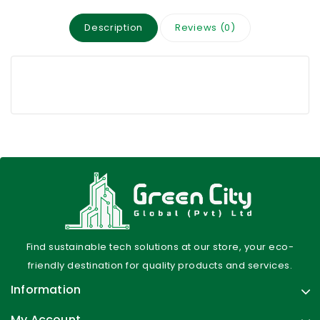
Description
Reviews (0)
Find sustainable tech solutions at our store, your eco-
friendly destination for quality products and services.
Information
My Account