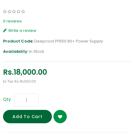
0 reviews
Write a review
Product Code:
Deepcool PF650 80+ Power Supply
Availability:
In Stock
Rs.18,000.00
Ex Tax: Rs.18,000.00
Qty
Add To Cart