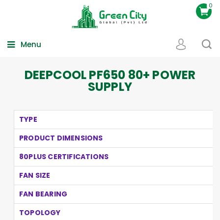
0
Menu
DEEPCOOL PF650 80+ POWER
SUPPLY
TYPE
PRODUCT DIMENSIONS
80PLUS CERTIFICATIONS
FAN SIZE
FAN BEARING
TOPOLOGY