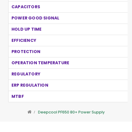
CAPACITORS
POWER GOOD SIGNAL
HOLD UP TIME
EFFICIENCY
PROTECTION
OPERATION TEMPERATURE
REGULATORY
ERP REGULATION
MTBF
Deepcool PF650 80+ Power Supply