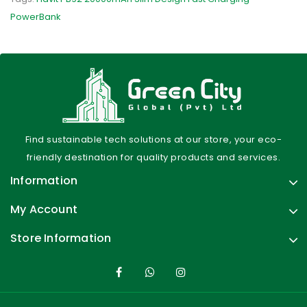
PowerBank
Find sustainable tech solutions at our store, your eco-
friendly destination for quality products and services.
Information
My Account
Store Information