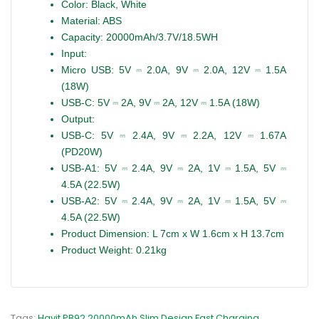
Color:
Black, White
Material:
ABS
Capacity:
2
0000mAh/3.7V/18.5WH
Input:
Micro USB:
5V ⎓ 2.0A, 9V ⎓ 2.0A, 12V ⎓ 1.5A
(18W)
USB-C:
5V ⎓ 2A, 9V ⎓ 2A, 12V ⎓ 1.5A (18W)
Output:
USB-C:
5V ⎓ 2.4A, 9V ⎓ 2.2A, 12V ⎓ 1.67A
(PD20W)
USB-A1:
5V ⎓ 2.4A, 9V ⎓ 2A, 1V ⎓ 1.5A, 5V ⎓
4.5A (22.5W)
USB-A2:
5V ⎓ 2.4A, 9V ⎓ 2A, 1V ⎓ 1.5A, 5V ⎓
4.5A (22.5W)
Product Dimension:
L 7cm x W 1.6cm x H 13.7cm
Product Weight:
0.21kg
Tags:
Havit PB92 20000mAh Slim Design Fast Charging