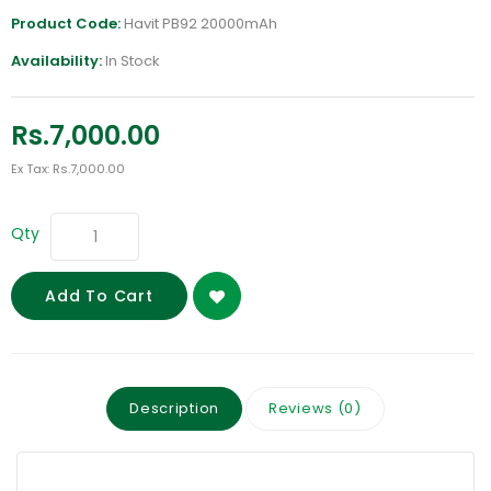
Product Code:
Havit PB92 20000mAh
Availability:
In Stock
Rs.7,000.00
Ex Tax: Rs.7,000.00
Qty
Add To Cart
Description
Reviews (0)