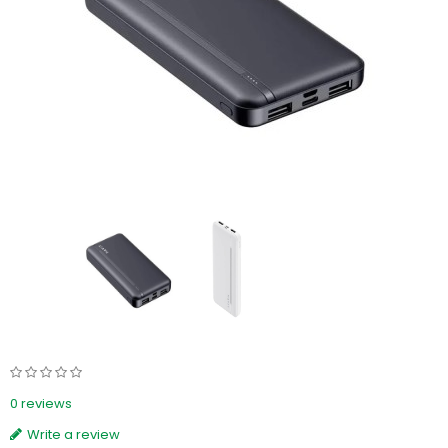
0 reviews
Write a review