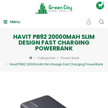
0
Menu
HAVIT PB92 20000MAH SLIM
DESIGN FAST CHARGING
POWERBANK
Categories
Power Bank
Havit PB92 20000mAh Slim Design Fast Charging PowerBank