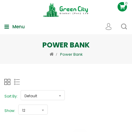
0
Menu
POWER BANK
Power Bank
Default
Sort By:
12
Show: