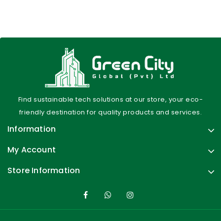
Find sustainable tech solutions at our store, your eco-
friendly destination for quality products and services.
Information
My Account
Store Information