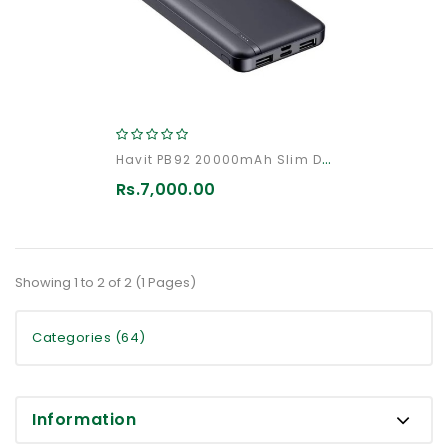
Havit PB92 20000mAh Slim Design Fast Charging PowerBank
Rs.7,000.00
Showing 1 to 2 of 2 (1 Pages)
Categories (64)
Information