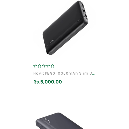
Havit PB90 10000mAh Slim Design Fast Charging PowerBank
Rs.5,000.00