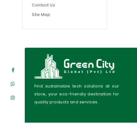
Contact Us
Site Map
Find sustainable tech solutions at our
store, your eco-friendly destination for
quality products and services.