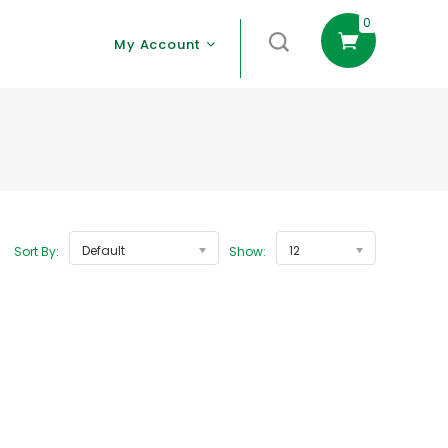
0
My Account
Default
12
Sort By:
Show: