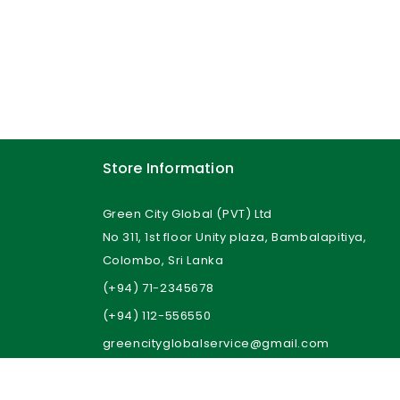
Store Information
Green City Global (PVT) Ltd
No 311, 1st floor Unity plaza, Bambalapitiya,
Colombo, Sri Lanka
(+94) 71-2345678
(+94) 112-556550
greencityglobalservice@gmail.com