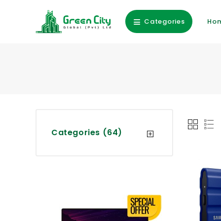
Categories
Ho
Categories (64)