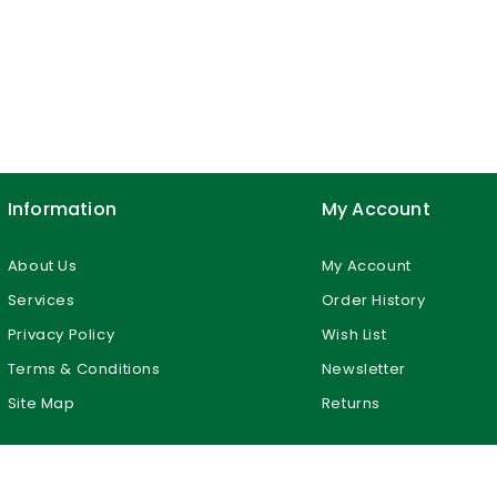
Information
My Account
About Us
My Account
Services
Order History
Privacy Policy
Wish List
Terms & Conditions
Newsletter
Site Map
Returns