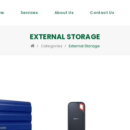
me
Services
About Us
Contact Us
EXTERNAL STORAGE
Categories
External Storage