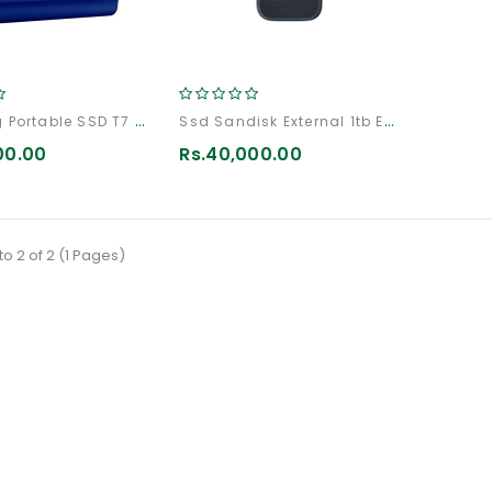
Samsung Portable SSD T7 Shield 2TB
Ssd Sandisk External 1tb Extreme
00.00
Rs.40,000.00
to 2 of 2 (1 Pages)