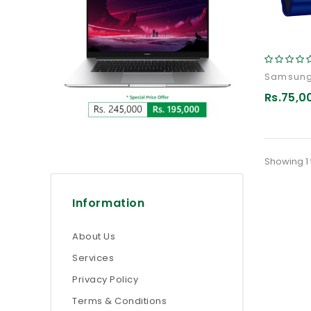
Rs.75,0
Showing 1 
Information
About Us
Services
Privacy Policy
Terms & Conditions